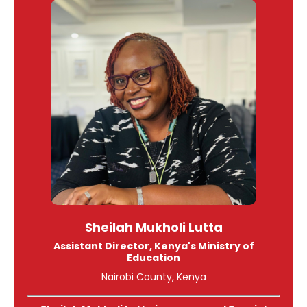
Sheilah
Mukholi Lutta
Assistant Director, Kenya's Ministry of
Education
Nairobi County, Kenya