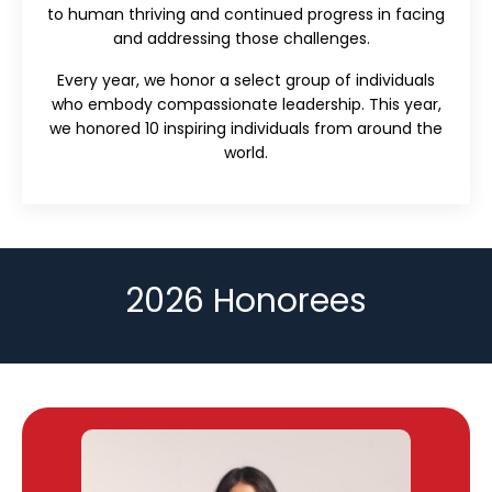
to human thriving and continued progress in facing
and addressing those challenges.
Every year, we honor a select group of individuals
who embody compassionate leadership. This year,
we honored 10 inspiring individuals from around the
world.
2026 Honorees