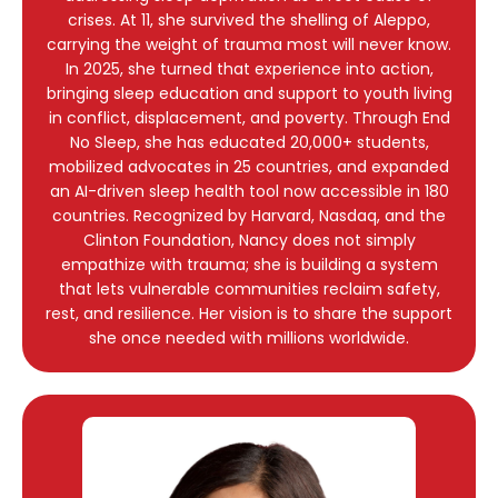
crises. At 11, she survived the shelling of Aleppo,
carrying the weight of trauma most will never know.
In 2025, she turned that experience into action,
bringing sleep education and support to youth living
in conflict, displacement, and poverty. Through End
No Sleep, she has educated 20,000+ students,
mobilized advocates in 25 countries, and expanded
an AI-driven sleep health tool now accessible in 180
countries. Recognized by Harvard, Nasdaq, and the
Clinton Foundation, Nancy does not simply
empathize with trauma; she is building a system
that lets vulnerable communities reclaim safety,
rest, and resilience. Her vision is to share the support
she once needed with millions worldwide.