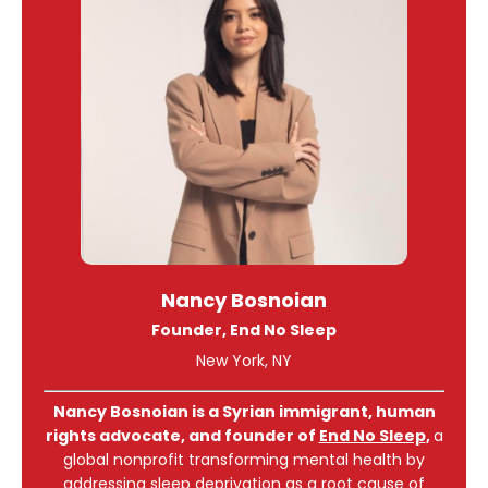
Nancy Bosnoian
Founder, End No Sleep
New York, NY
Nancy Bosnoian is a Syrian immigrant, human
rights advocate, and founder of
End No Sleep
,
a
global nonprofit transforming mental health by
addressing sleep deprivation as a root cause of