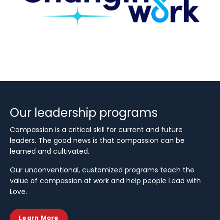
Our leadership programs
Compassion is a critical skill for current and future
leaders. The good news is that compassion can be
learned and cultivated.
Our unconventional, customized programs teach the
value of compassion at work and help people Lead with
Love.
Learn More