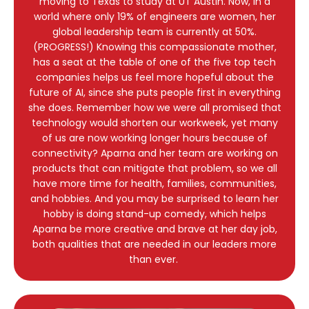
moving to Texas to study at UT Austin. Now, in a
world where only 19% of engineers are women, her
global leadership team is currently at 50%.
(PROGRESS!) Knowing this compassionate mother,
has a seat at the table of one of the five top tech
companies helps us feel more hopeful about the
future of AI, since she puts people first in everything
she does. Remember how we were all promised that
technology would shorten our workweek, yet many
of us are now working longer hours because of
connectivity? Aparna and her team are working on
products that can mitigate that problem, so we all
have more time for health, families, communities,
and hobbies. And you may be surprised to learn her
hobby is doing stand-up comedy, which helps
Aparna be more creative and brave at her day job,
both qualities that are needed in our leaders more
than ever.