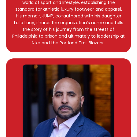
world of sport and lifestyle, establishing the
standard for athletic luxury footwear and apparel.
His memoir,
JUMP
, co-authored with his daughter
Laila Lacy, shares the organization’s name and tells
the story of his journey from the streets of
Philadelphia to prison and ultimately to leadership at
Nike and the Portland Trail Blazers.