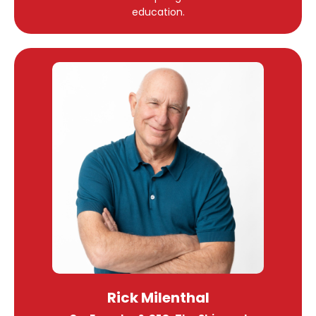
education.
Rick Milenthal