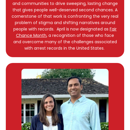
and communities to drive sweeping, lasting change
that gives people well-deserved second chances. A
cornerstone of that work is confronting the very real
problem of stigma and shifting narratives around
people with records. April is now designated as
Fair
Chance Month
, a recognition of those who face
and overcome many of the challenges associated
with arrest records in the United States.