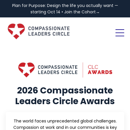
Plan for Purpose: Design the life you actually want —
starting Oct 14 • Join the Cohort→
2026 Compassionate
Leaders Circle Awards
The world faces unprecedented global challenges.
Compassion at work and in our communities is key