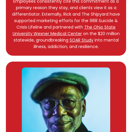
Employees consistently cite this commitment as a
primary reason they stay, and clients view it as a
differentiator. Externally, Rick and The Shipyard have
supported marketing efforts for the 988 Suicide &
Crisis Lifeline and partnered with
The Ohio State
University Wexner Medical Center
on the $20 million
statewide, groundbreaking
SOAR Study
into mental
illness, addiction, and resilience.