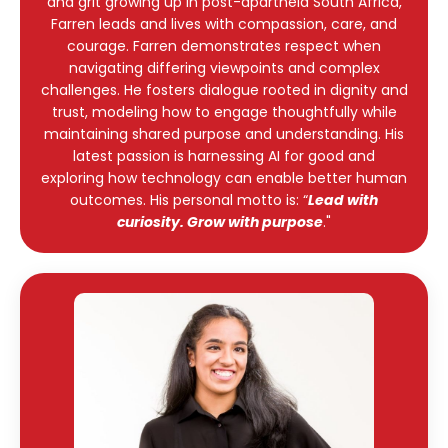
and grit growing up in post-apartheid South Africa,
Farren leads and lives with compassion, care, and
courage. Farren demonstrates respect when
navigating differing viewpoints and complex
challenges. He fosters dialogue rooted in dignity and
trust, modeling how to engage thoughtfully while
maintaining shared purpose and understanding. His
latest passion is harnessing AI for good and
exploring how technology can enable better human
outcomes. His personal motto is: “
Lead with
curiosity. Grow with purpose
."