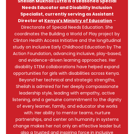
Sheilah Mukholi Lutta is a seasoned Special
Needs Educator and Disability Inclusion
Specialist, currently serving as Assistant
Director at
Kenya’s Ministry of Education
–
Directorate of Special Needs Education. She
coordinates the Building a World of Play project by
Clinton Health Access Initiative and the longitudinal
study on Inclusive Early Childhood Education by The
Action Foundation, advancing inclusive, play-based,
and evidence-driven learning approaches. Her
disability STEM collaborations have helped expand
opportunities for girls with disabilities across Kenya.
Beyond her technical and strategic strengths,
Sheilah is admired for her deeply compassionate
leadership style, leading with empathy, active
listening, and a genuine commitment to the dignity
of every learner, family, and educator she works
with. Her ability to mentor teams, nurture
partnerships, and center on humanity in systems
change makes her not only an effective leader but
also a trusted and inspiring force in inclusive