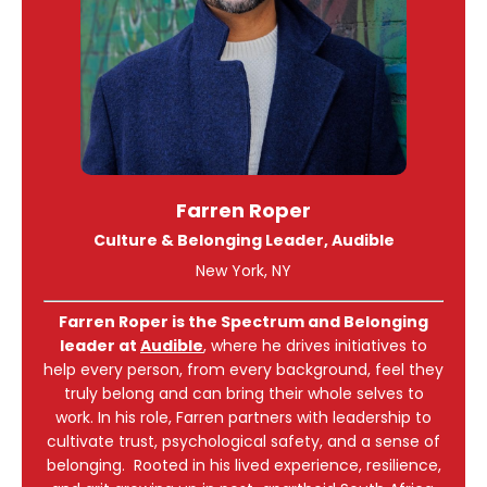
Farren Roper
Culture & Belonging Leader, Audible
New York, NY
Farren Roper is the Spectrum and Belonging
leader at
Audible
, where he drives initiatives to
help every person, from every background, feel they
truly belong and can bring their whole selves to
work. In his role, Farren partners with leadership to
cultivate trust, psychological safety, and a sense of
belonging. Rooted in his lived experience, resilience,