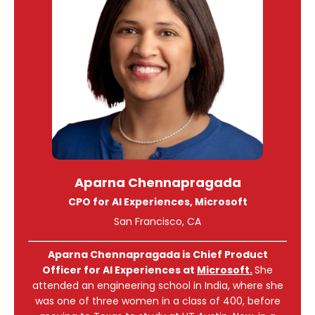
Aparna Chennapragada
CPO for AI Experiences, Microsoft
San Francisco, CA
Aparna Chennapragada
is Chief Product
Officer for AI Experiences at
Microsoft.
She
attended an engineering school in India, where she
was one of three women in a class of 400, before