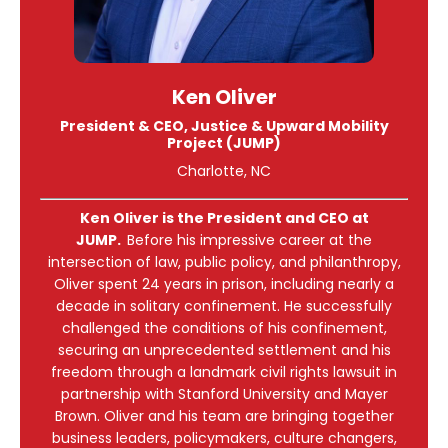
Ken Oliver
President & CEO, Justice & Upward Mobility
Project (JUMP)
Charlotte, NC
Ken Oliver is the President and CEO at
JUMP.
Before his impressive career at the
intersection of law, public policy, and philanthropy,
Oliver spent 24 years in prison, including nearly a
decade in solitary confinement. He successfully
challenged the conditions of his confinement,
securing an unprecedented settlement and his
freedom through a landmark civil rights lawsuit in
partnership with Stanford University and Mayer
Brown. Oliver and his team are bringing together
business leaders, policymakers, culture changers,