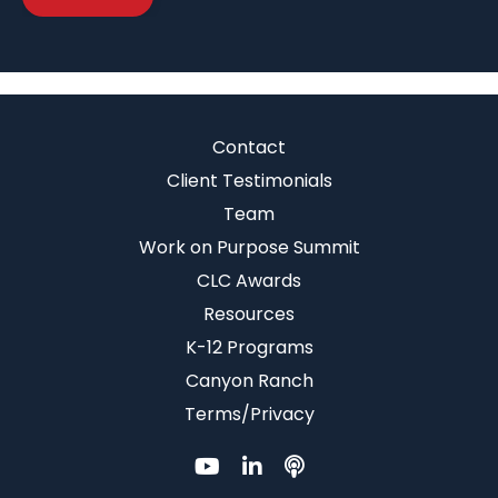
Contact
Client Testimonials
Team
Work on Purpose Summit
CLC Awards
Resources
K-12 Programs
Canyon Ranch
Terms/Privacy