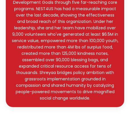
Development Goals through five far-reaching core
programs. NEST4US has had a measurable impact
over the last decade, showing the effectiveness
and broad reach of this organization. Under her
leadership, she and her team have mobilized over
9,000 volunteers who've generated at least $6.5M in
service value, empowered more than 100,000 youth,
redistributed more than 4M lbs of surplus food,
created more than 125,000 kindness notes,
assembled over 90,000 blessing bags, and
expanded critical resource access for tens of
thousands. Shreyaa bridges policy ambition with
grassroots implementation grounded in
compassion and shared humanity by catalyzing
people-powered movements to drive magnified
social change worldwide.