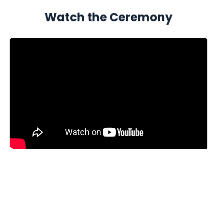
Watch the Ceremony