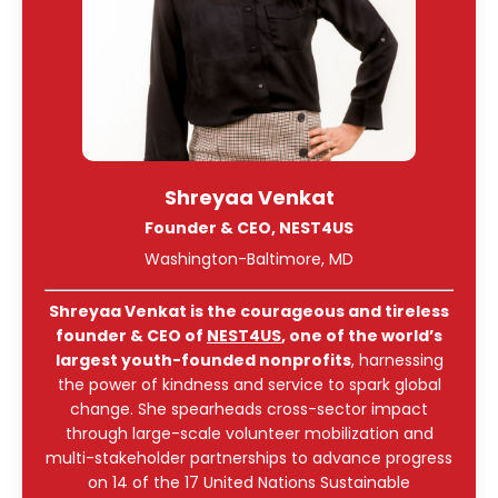
Shreyaa Venkat
Founder & CEO, NEST4US
Washington-Baltimore, MD
Shreyaa Venkat is the courageous and tireless
founder & CEO of
NEST4US
, one of the world’s
largest youth-founded nonprofits
, harnessing
the power of kindness and service to spark global
change. She spearheads cross-sector impact
through large-scale volunteer mobilization and
multi-stakeholder partnerships to advance progress
on 14 of the 17 United Nations Sustainable