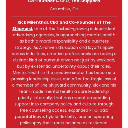
Co-Founder & CEO
, The Shipyard
Columbus, OH
Rick Milenthal, CEO and Co-Founder of
The
Shipyard
,
one of the fastest-growing independent
advertising agencies, is approaching mental health
as both a moral responsibility and a business
strategy. As AI-driven disruption and layoffs ripple
across industries, creative professionals are facing a
distinct kind of burnout driven not just by workload,
but by existential uncertainty about their roles.
Mental health in the creative sector has become a
pressing leadership issue, and after the tragic loss of
a member of The Shipyard community, Rick and his
team made mental health a core leadership
priority. Internally, that has meant embedding
support into company policy and culture through
free counseling access, expanded PTO, paid
parental leave, hybrid flexibility, and an operating
philosophy that treats balance as resilience.