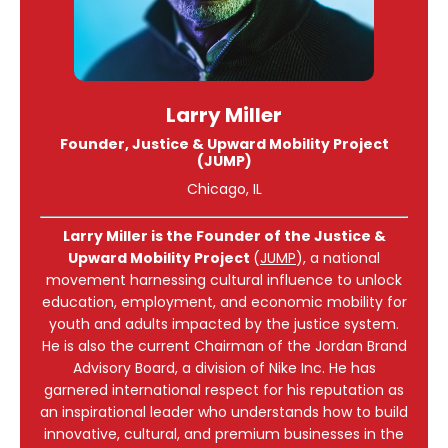
Larry Miller
Founder, Justice & Upward Mobility Project
(JUMP)
Chicago, IL
Larry Miller is the Founder of the Justice &
Upward Mobility Project
(
JUMP
), a national
movement harnessing cultural influence to unlock
education, employment, and economic mobility for
youth and adults impacted by the justice system.
He is also the current Chairman of the Jordan Brand
Advisory Board, a division of Nike Inc. He has
garnered international respect for his reputation as
an inspirational leader who understands how to build
innovative, cultural, and premium businesses in the