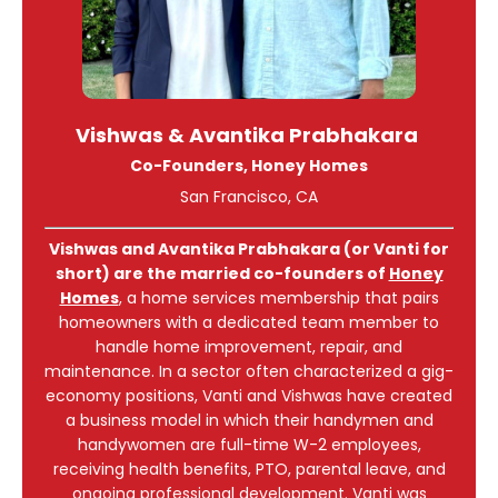
Vishwas & Avantika Prabhakara
Co-Founders, Honey Homes
San Francisco, CA
Vishwas and Avantika Prabhakara (or Vanti for
short) are the married co-founders of
Honey
Homes
, a home services membership that pairs
homeowners with a dedicated team member to
handle home improvement, repair, and
maintenance. In a sector often characterized a gig-
economy positions, Vanti and Vishwas have created
a business model in which their handymen and
handywomen are full-time W-2 employees,
receiving health benefits, PTO, parental leave, and
ongoing professional development. Vanti was