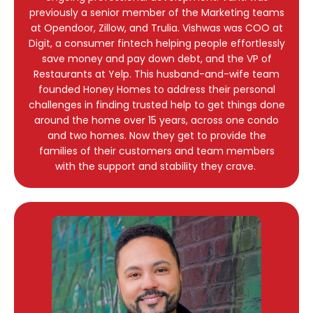
previously a senior member of the Marketing teams
at Opendoor, Zillow, and Trulia. Vishwas was COO at
Digit, a consumer fintech helping people effortlessly
save money and pay down debt, and the VP of
Restaurants at Yelp. This husband-and-wife team
founded Honey Homes to address their personal
challenges in finding trusted help to get things done
around the home over 15 years, across one condo
and two homes. Now they get to provide the
families of their customers and team members
with the support and stability they crave.