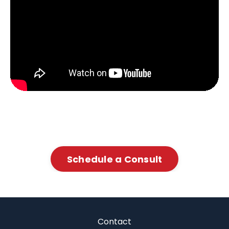
Schedule a Consult
Contact