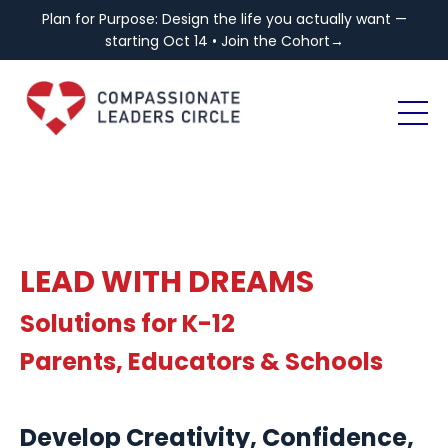
Plan for Purpose: Design the life you actually want —
starting Oct 14 • Join the Cohort→
LEAD WITH DREAMS
Solutions for K-12
Parents, Educators & Schools
Develop Creativity, Confidence,