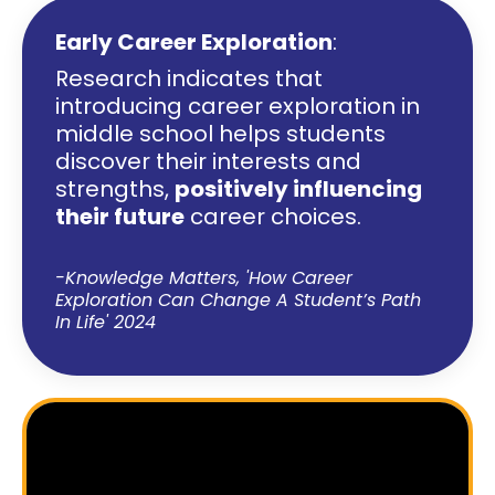
Early Career Exploration
:
Research indicates that
introducing career exploration in
middle school helps students
discover their interests and
strengths,
positively influencing
their future
career choices.
-Knowledge Matters,
'How Career
Exploration Can Change A Student’s Path
In Life' 2024