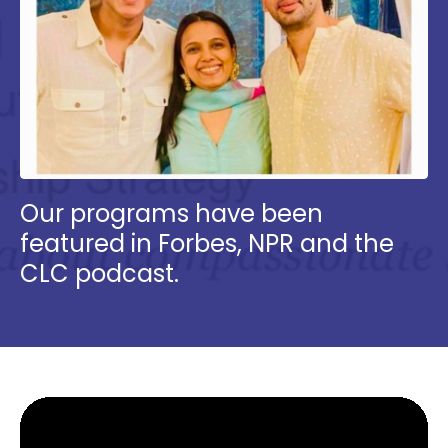
Our programs have been
featured in Forbes, NPR and the
CLC podcast.