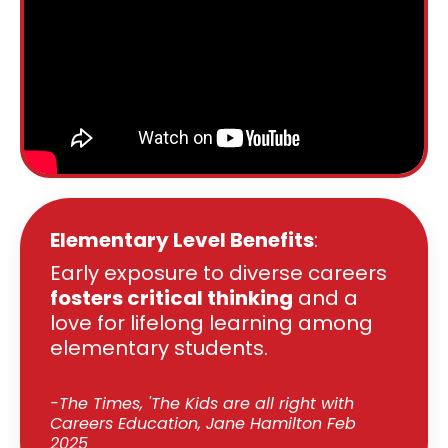
Elementary Level Benefits
:
Early exposure to diverse careers
fosters critical thinking
and a
love for lifelong learning among
elementary students.
-The Times, 'The Kids are all right with
Careers Education, Jane Hamilton Feb
2025