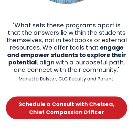
"What sets these programs apart is
that the
answers lie within the students
themselves, not in textbooks or external
resources. We offer tools that
engage
and empower students to explore their
potential
, align with a purposeful path,
and connect with their community."
Marietta Bolster, CLC Faculty and Parent
Schedule a Consult with Chelsea,
Chief Compassion Officer