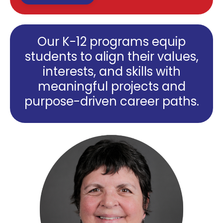
Our K-12 programs equip
students to align their values,
interests, and skills with
meaningful projects and
purpose-driven career paths.