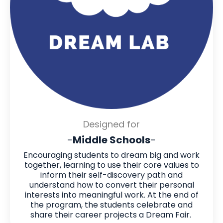
Designed for
-
Middle Schools
-
Encouraging students to dream big and work
together, learning to use their core values to
inform their self-discovery path and
understand how to convert their personal
interests into meaningful work. At the end of
the program, the students celebrate and
share their career projects a Dream Fair.