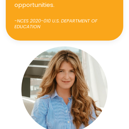
opportunities.
-NCES 2020-010 U.S. DEPARTMENT OF
EDUCATION