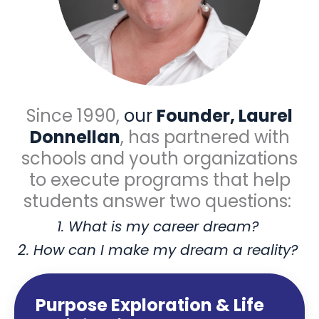
Since 1990,
our
Founder, Laurel
Donnellan
, has partnered with
schools and youth organizations
to execute programs that help
students answer two questions:
1. What is my career dream?
2. How can I make my dream a reality?
Purpose Exploration & Life