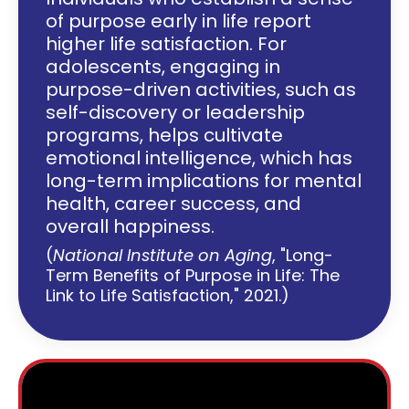
of purpose early in life report
higher life satisfaction. For
adolescents, engaging in
purpose-driven activities, such as
self-discovery or leadership
programs, helps cultivate
emotional intelligence, which has
long-term implications for mental
health, career success, and
overall happiness.
(
National Institute on Aging
, "Long-
Term Benefits of Purpose in Life: The
Link to Life Satisfaction," 2021.)