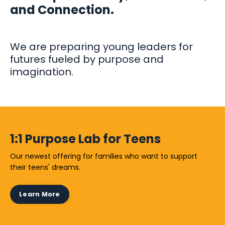
and Connection.
We are preparing young leaders for
futures fueled by purpose and
imagination.
1:1 Purpose Lab for Teens
Our newest offering for families who want to support
their teens' dreams.
Learn More