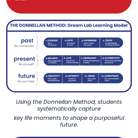
Using the Donnellan Method, students
systematically capture
key life moments to shape a purposeful
future.