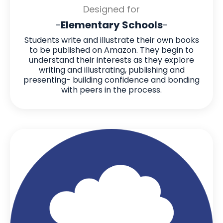
Designed for
-
Elementary Schools
-
Students write and illustrate their own books
to be published on Amazon. They begin to
understand their interests as they explore
writing and illustrating, publishing and
presenting- building confidence and bonding
with peers in the process.