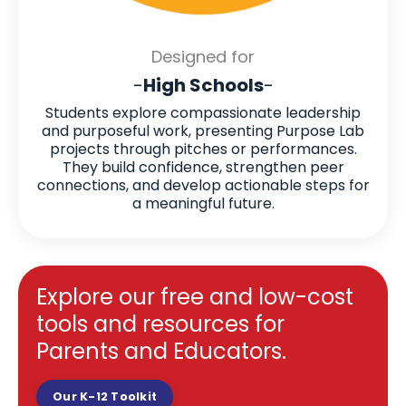
Designed for
-
High Schools
-
Students explore compassionate leadership
and purposeful work, presenting Purpose Lab
projects through pitches or performances.
They build confidence, strengthen peer
connections, and develop actionable steps for
a meaningful future.
Explore our free and low-cost
tools and resources for
Parents and Educators.
Our K-12 Toolkit