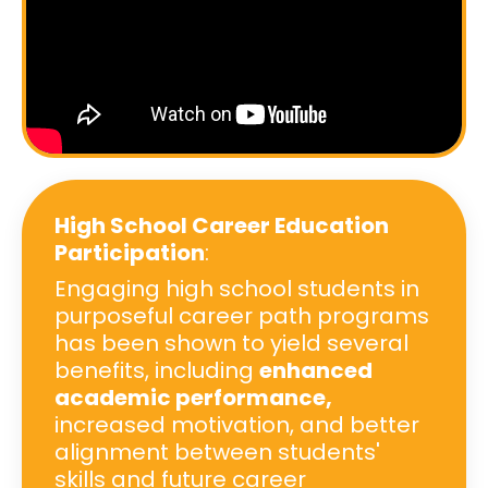
High School Career Education
Participation
:
Engaging high school students in
purposeful career path programs
has been shown to yield several
benefits, including
enhanced
academic performance,
increased motivation, and better
alignment between students'
skills and future career