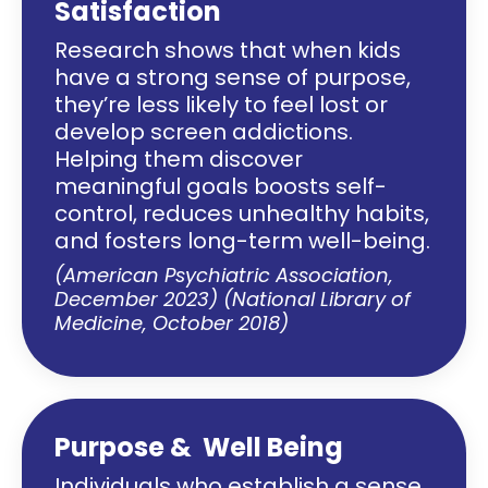
Satisfaction
Research shows that when kids
have a strong sense of purpose,
they’re less likely to feel lost or
develop screen addictions.
Helping them discover
meaningful goals boosts self-
control, reduces unhealthy habits,
and fosters long-term well-being.
(American Psychiatric Association,
December 2023) (National Library of
Medicine, October 2018)
Purpose & Well Being
Individuals who establish a sense