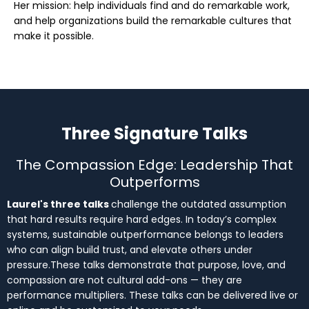
Her mission: help individuals find and do remarkable work,
and help organizations build the remarkable cultures that
make it possible.
Three Signature Talks
The Compassion Edge: Leadership That
Outperforms
Laurel's three talks
challenge the outdated assumption
that hard results require hard edges. In today’s complex
systems, sustainable outperformance belongs to leaders
who can align build trust, and elevate others under
pressure.These talks demonstrate that purpose, love, and
compassion are not cultural add-ons — they are
performance multipliers. These talks can be delivered live or