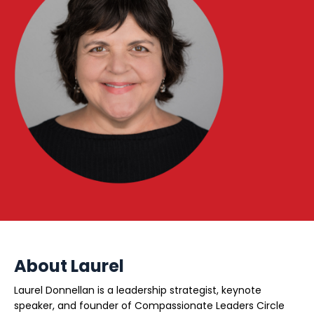
About Laurel
Laurel Donnellan is a leadership strategist, keynote
speaker, and founder of Compassionate Leaders Circle