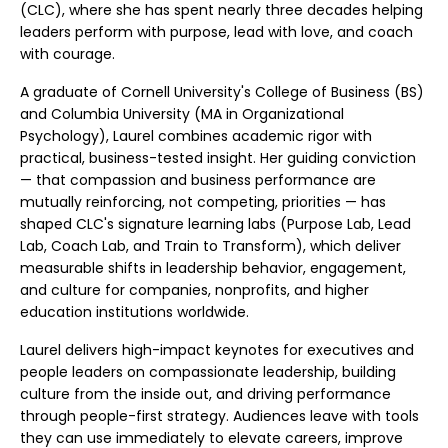
(CLC), where she has spent nearly three decades helping
leaders perform with purpose, lead with love, and coach
with courage.
A graduate of Cornell University's College of Business (BS)
and Columbia University (MA in Organizational
Psychology), Laurel combines academic rigor with
practical, business-tested insight. Her guiding conviction
— that compassion and business performance are
mutually reinforcing, not competing, priorities — has
shaped CLC's signature learning labs (Purpose Lab, Lead
Lab, Coach Lab, and Train to Transform), which deliver
measurable shifts in leadership behavior, engagement,
and culture for companies, nonprofits, and higher
education institutions worldwide.
Laurel delivers high-impact keynotes for executives and
people leaders on compassionate leadership, building
culture from the inside out, and driving performance
through people-first strategy. Audiences leave with tools
they can use immediately to elevate careers, improve