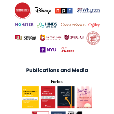
Publications and Media