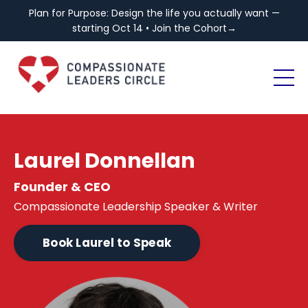
Plan for Purpose: Design the life you actually want —
starting Oct 14 • Join the Cohort→
Laurel Donnellan
Founder & CEO
Compassionate Leadership Speaker & Writer
Book Laurel to Speak