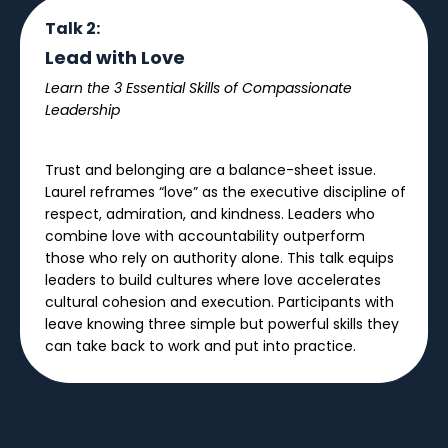
Talk 2:
Lead with Love
Learn the 3 Essential Skills of Compassionate
Leadership
Trust and belonging are a balance-sheet issue.
Laurel reframes “love” as the executive discipline of
respect, admiration, and kindness. Leaders who
combine love with accountability outperform
those who rely on authority alone. This talk equips
leaders to build cultures where love accelerates
cultural cohesion and execution. Participants with
leave knowing three simple but powerful skills they
can take back to work and put into practice.
Talk 3: