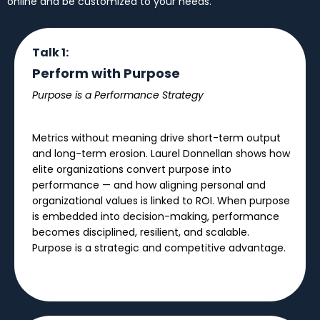
online and be customized to your needs.
Talk 1:
Perform with Purpose
Purpose is a Performance Strategy
Metrics without meaning drive short-term output
and long-term erosion. Laurel Donnellan shows how
elite organizations convert purpose into
performance — and how aligning personal and
organizational values is linked to ROI. When purpose
is embedded into decision-making, performance
becomes disciplined, resilient, and scalable.
Purpose is a strategic and competitive advantage.