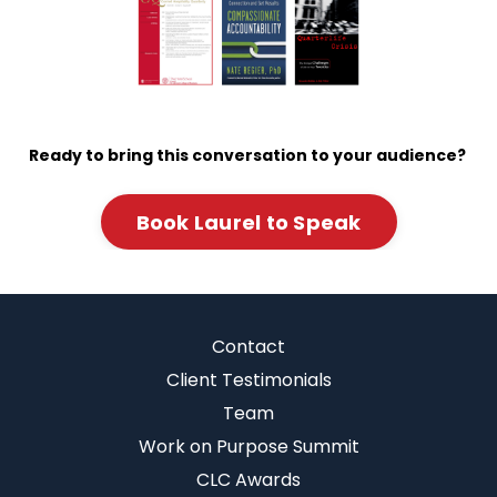
Ready to bring this conversation to your audience?
Book Laurel to Speak
Contact
Client Testimonials
Team
Work on Purpose Summit
CLC Awards