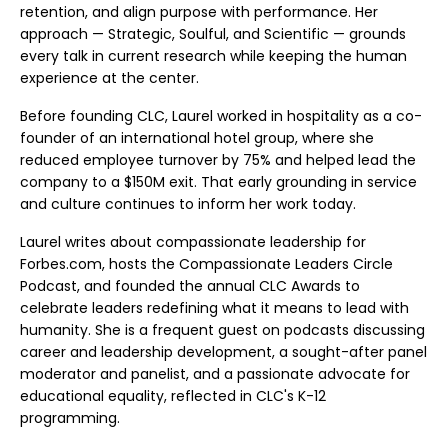
retention, and align purpose with performance. Her
approach — Strategic, Soulful, and Scientific — grounds
every talk in current research while keeping the human
experience at the center.
Before founding CLC, Laurel worked in hospitality as a co-
founder of an international hotel group, where she
reduced employee turnover by 75% and helped lead the
company to a $150M exit. That early grounding in service
and culture continues to inform her work today.
Laurel writes about compassionate leadership for
Forbes.com, hosts the Compassionate Leaders Circle
Podcast, and founded the annual CLC Awards to
celebrate leaders redefining what it means to lead with
humanity. She is a frequent guest on podcasts discussing
career and leadership development, a sought-after panel
moderator and panelist, and a passionate advocate for
educational equality, reflected in CLC's K-12
programming.