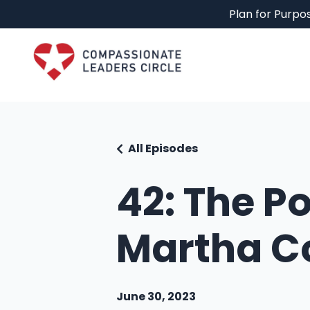
Plan for Purpos
All Episodes
42: The P
Martha Co
June 30, 2023