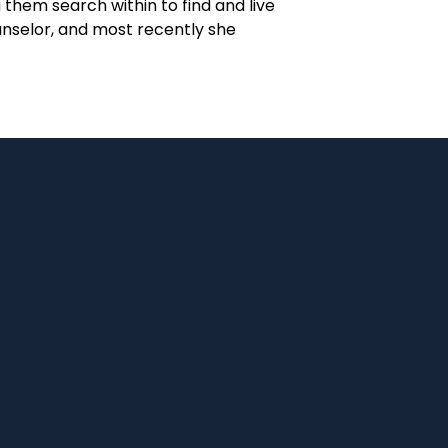
them search within to find and live
unselor, and most recently she