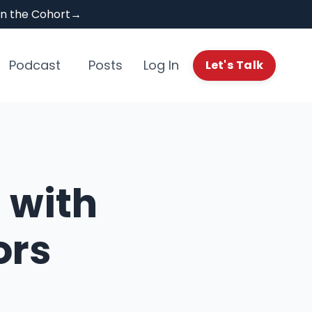
Join the Cohort→
Podcast
Posts
Log In
Let's Talk
 with
ors