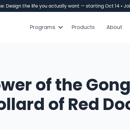
e: Design the life you actually want — starting Oct 14 • 
Programs
Products
About
ower of the Gong
llard of Red Do