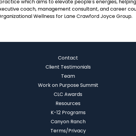
ractice which aims to elevate people's energies, helping 
an executive coach, management consultant, and career co
Organizational Wellness for Lane Crawford Joyce Group.
Contact
Client Testimonials
Team
Work on Purpose Summit
CLC Awards
Resources
K-12 Programs
Canyon Ranch
Terms/Privacy