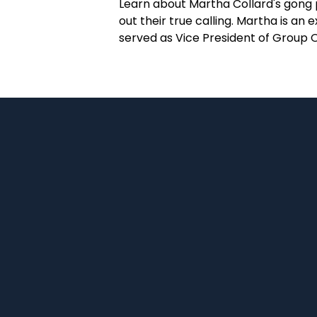
Learn about Martha Collard's gong p
out their true calling. Martha is 
served as Vice President of Group 