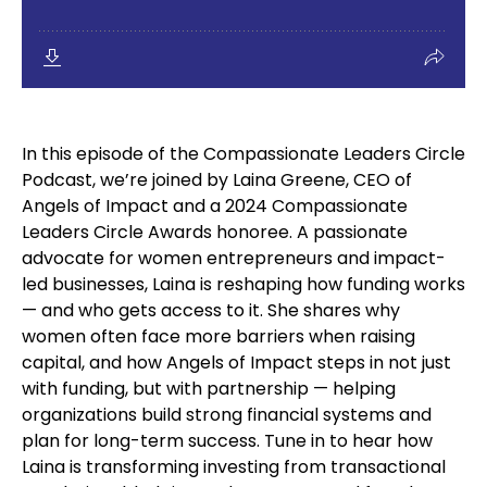
In this episode of the Compassionate Leaders Circle
Podcast, we’re joined by Laina Greene, CEO of
Angels of Impact and a 2024 Compassionate
Leaders Circle Awards honoree. A passionate
advocate for women entrepreneurs and impact-
led businesses, Laina is reshaping how funding works
— and who gets access to it. She shares why
women often face more barriers when raising
capital, and how Angels of Impact steps in not just
with funding, but with partnership — helping
organizations build strong financial systems and
plan for long-term success. Tune in to hear how
Laina is transforming investing from transactional