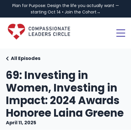
Plan for Purpose: Design the life you actually want —
starting Oct 14 • Join the Cohort→
All Episodes
69: Investing in
Women, Investing in
Impact: 2024 Awards
Honoree Laina Greene
April 11, 2025