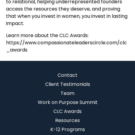
to relational, helping underrepresented founders
access the resources they deserve, and proving
that when you invest in women, you invest in lasting
impact.
Learn more about the CLC Awards:
https://www.compassionateleaderscircle.com/clc
_awards
Contact
Client Testimonials
Team
Work on Purpose Summit
CLC Awards
Resources
K-12 Programs