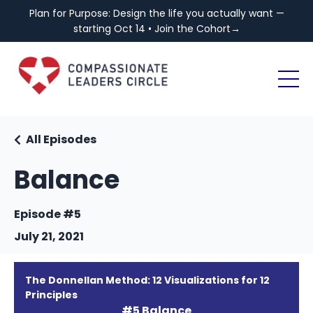
Plan for Purpose: Design the life you actually want —
starting Oct 14 • Join the Cohort→
All Episodes
Balance
Episode #5
July 21, 2021