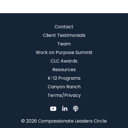
Contact
Client Testimonials
Team
Work on Purpose Summit
CLC Awards
Resources
K-12 Programs
Canyon Ranch
Terms/Privacy
© 2026 Compassionate Leaders Circle