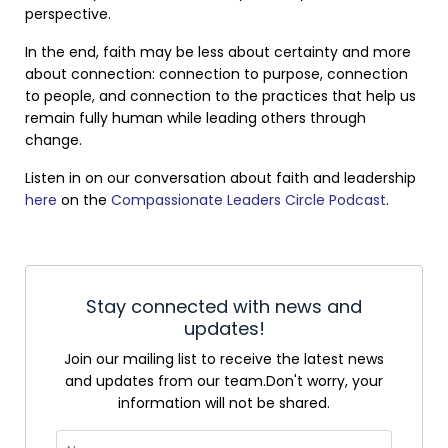
perspective.
In the end, faith may be less about certainty and more
about connection: connection to purpose, connection
to people, and connection to the practices that help us
remain fully human while leading others through
change.
Listen in on our conversation about faith and leadership
here
on the
Compassionate Leaders Circle Podcast
.
Stay connected with news and
updates!
Join our mailing list to receive the latest news
and updates from our team.
Don't worry, your
information will not be shared.