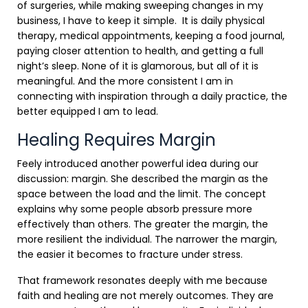
of surgeries, while making sweeping changes in my
business, I have to keep it simple. It is daily physical
therapy, medical appointments, keeping a food journal,
paying closer attention to health, and getting a full
night’s sleep. None of it is glamorous, but all of it is
meaningful. And the more consistent I am in
connecting with inspiration through a daily practice, the
better equipped I am to lead.
Healing Requires Margin
Feely introduced another powerful idea during our
discussion: margin. She described the margin as the
space between the load and the limit. The concept
explains why some people absorb pressure more
effectively than others. The greater the margin, the
more resilient the individual. The narrower the margin,
the easier it becomes to fracture under stress.
That framework resonates deeply with me because
faith and healing are not merely outcomes. They are