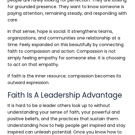
for grounded presence. They want to know someone is
paying attention, remaining steady, and responding with
care.
In that sense, hope is social. It strengthens teams,
organizations, and communities one relationship at a
time. Feely expanded on this beautifully by connecting
faith to compassion and action. Compassion is not
simply feeling empathy for someone else. It is choosing
to act on that empathy.
If faith is the inner resource, compassion becomes its
outward expression.
Faith Is A Leadership Advantage
It is hard to be a leader others look up to without
understanding your sense of faith, your powerful and
positive beliefs, and the practices that sustain them.
Understanding how to help people get inspired and stay
inspired can unleash potential. Once you know how to