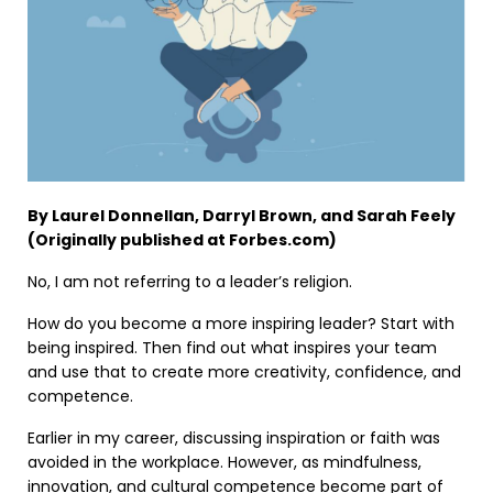
By Laurel Donnellan, Darryl Brown, and Sarah Feely
(Originally published at Forbes.com)
No, I am not referring to a leader’s religion.
How do you become a more inspiring leader? Start with
being inspired. Then find out what inspires your team
and use that to create more creativity, confidence, and
competence.
Earlier in my career, discussing inspiration or faith was
avoided in the workplace. However, as mindfulness,
innovation, and cultural competence become part of