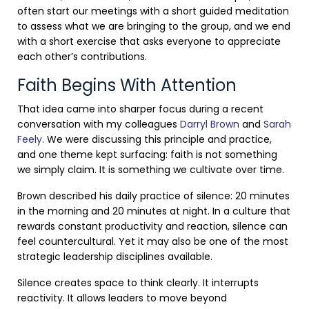
often start our meetings with a short guided meditation
to assess what we are bringing to the group, and we end
with a short exercise that asks everyone to appreciate
each other’s contributions.
Faith Begins With Attention
That idea came into sharper focus during a recent
conversation with my colleagues
Darryl Brown
and
Sarah
Feely
. We were discussing this principle and practice,
and one theme kept surfacing: faith is not something
we simply claim. It is something we cultivate over time.
Brown described his daily practice of silence: 20 minutes
in the morning and 20 minutes at night. In a culture that
rewards constant productivity and reaction, silence can
feel countercultural. Yet it may also be one of the most
strategic leadership disciplines available.
Silence creates space to think clearly. It interrupts
reactivity. It allows leaders to move beyond