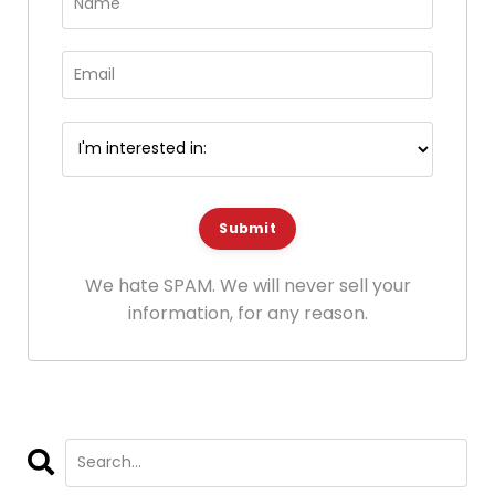
Submit
We hate SPAM. We will never sell your
information, for any reason.