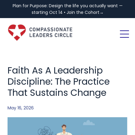
Plan for Purpose: Design the life you actually want —
starting Oct 14 • Join the Cohort→
Faith As A Leadership
Discipline: The Practice
That Sustains Change
May 16, 2026