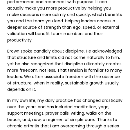
performance and reconnect with purpose. It can
actually make you more productive by helping you
make decisions more calmly and quickly, which benefits
you and the team you lead. Helping leaders access a
deeper source of strength than ego, speed, or external
validation will benefit team members and their
productivity.
Brown spoke candidly about discipline. He acknowledged
that structure and limits did not come naturally to him,
yet he also recognized that discipline ultimately creates
more freedom, not less. That tension is familiar to many
leaders. We often associate freedom with the absence
of structure, when in reality, sustainable growth usually
depends on it.
In my own life, my daily practice has changed drastically
over the years and has included meditation, yoga,
support meetings, prayer calls, writing, walks on the
beach, and, now, a regimen of simple care. Thanks to
chronic arthritis that I am overcoming through a series