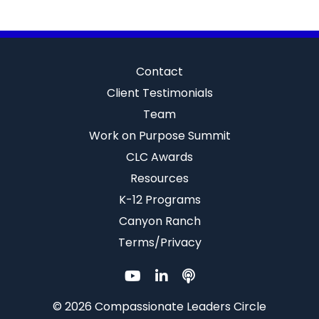
Contact
Client Testimonials
Team
Work on Purpose Summit
CLC Awards
Resources
K-12 Programs
Canyon Ranch
Terms/Privacy
© 2026 Compassionate Leaders Circle