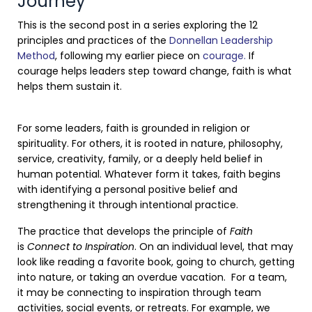
Journey
This is the second post in a series exploring the 12
principles and practices of the
Donnellan Leadership
Method
, following my earlier piece on
courage.
If
courage helps leaders step toward change, faith is what
helps them sustain it.
For some leaders, faith is grounded in religion or
spirituality. For others, it is rooted in nature, philosophy,
service, creativity, family, or a deeply held belief in
human potential. Whatever form it takes, faith begins
with identifying a personal positive belief and
strengthening it through intentional practice.
The practice that develops the principle of
Faith
is
Connect to Inspiration
. On an individual level, that may
look like reading a favorite book, going to church, getting
into nature, or taking an overdue vacation. For a team,
it may be connecting to inspiration through team
activities, social events, or retreats. For example, we