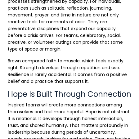
processes strengthened by capacity. For individuals,
practices such as solitude, reflection, journaling,
movement, prayer, and time in nature are not only
reactive tools for moments of crisis. They are
preventative disciplines that expand our capacity
before a crisis arrives. For teams, celebratory, social,
creative, or volunteer outings can provide that same
type of space or margin.
Brown compared faith to muscle, which feels exactly
right. Strength develops through repetition and use.
Resilience is rarely accidental. It comes from a positive
belief and a practice that supports it.
Hope Is Built Through Connection
Inspired teams will create more connections among
themselves and feel more hopeful. Hope is not abstract.
It is relational. It develops through honest interaction,
trust, and shared humanity. That matters profoundly in
leadership because during periods of uncertainty,
people are rarely looking for perfection. They are looking