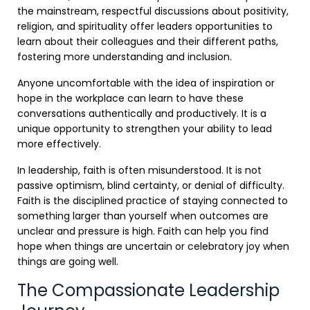
the mainstream, respectful discussions about positivity,
religion, and spirituality offer leaders opportunities to
learn about their colleagues and their different paths,
fostering more understanding and inclusion.
Anyone uncomfortable with the idea of inspiration or
hope in the workplace can learn to have these
conversations authentically and productively. It is a
unique opportunity to strengthen your ability to lead
more effectively.
In leadership, faith is often misunderstood. It is not
passive optimism, blind certainty, or denial of difficulty.
Faith is the disciplined practice of staying connected to
something larger than yourself when outcomes are
unclear and pressure is high. Faith can help you find
hope when things are uncertain or celebratory joy when
things are going well.
The Compassionate Leadership