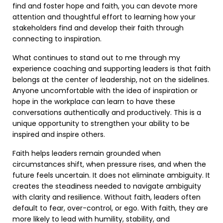
find and foster hope and faith, you can devote more
attention and thoughtful effort to learning how your
stakeholders find and develop their faith through
connecting to inspiration.
What continues to stand out to me through my
experience coaching and supporting leaders is that faith
belongs at the center of leadership, not on the sidelines.
Anyone uncomfortable with the idea of inspiration or
hope in the workplace can learn to have these
conversations authentically and productively. This is a
unique opportunity to strengthen your ability to be
inspired and inspire others.
Faith helps leaders remain grounded when
circumstances shift, when pressure rises, and when the
future feels uncertain. It does not eliminate ambiguity. It
creates the steadiness needed to navigate ambiguity
with clarity and resilience. Without faith, leaders often
default to fear, over-control, or ego. With faith, they are
more likely to lead with humility, stability, and