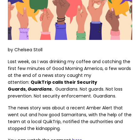
by Chelsea Stoll
Last week, as I was drinking my coffee and catching the
first few minutes of Good Morning America, a few words
at the end of a news story caught my
attention:
QuikTrip calls their Security
Guards,
Guardians
.
Guardians. Not guards. Not loss
prevention. Not security enforcement. Guardians.
The news story was about a recent Amber Alert that
went out and how good Samaritans, with the help of the
team at a local QuikTrip, notified the authorities and
stopped the kidnapping.