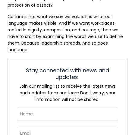
protection of assets?
Culture is not what we say we value. It is what our
language makes visible. And if we want workplaces
rooted in dignity, compassion, and courage, then we
have to start by examining the words we use to define
them. Because leadership spreads. And so does
language.
Stay connected with news and
updates!
Join our mailing list to receive the latest news
and updates from our team.
Don't worry, your
information will not be shared.