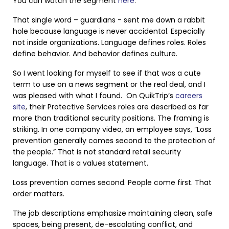
You can watch the segment
here
.
That single word – guardians - sent me down a rabbit
hole because language is never accidental. Especially
not inside organizations. Language defines roles. Roles
define behavior. And behavior defines culture.
So I went looking for myself to see if that was a cute
term to use on a news segment or the real deal, and I
was pleased with what I found. On QuikTrip’s
careers
site
, their Protective Services roles are described as far
more than traditional security positions. The framing is
striking. In one company video, an employee says, “Loss
prevention generally comes second to the protection of
the people.” That is not standard retail security
language. That is a values statement.
Loss prevention comes second. People come first. That
order matters.
The job descriptions emphasize maintaining clean, safe
spaces, being present, de-escalating conflict, and