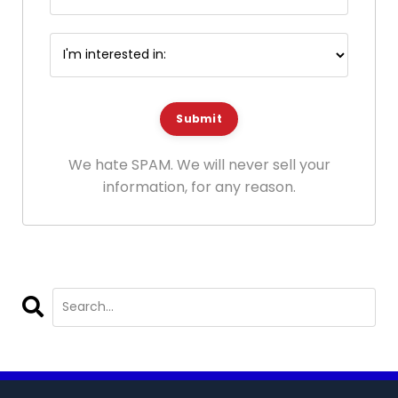
Submit
We hate SPAM. We will never sell your
information, for any reason.