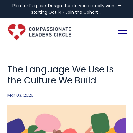
Plan for Purpose: Design the life you actually want —
starting Oct 14 • Join the Cohort→
The Language We Use Is
the Culture We Build
Mar 03, 2026