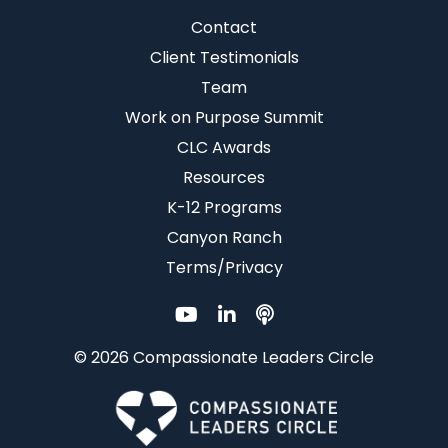
Contact
Client Testimonials
Team
Work on Purpose Summit
CLC Awards
Resources
K-12 Programs
Canyon Ranch
Terms/Privacy
© 2026 Compassionate Leaders Circle