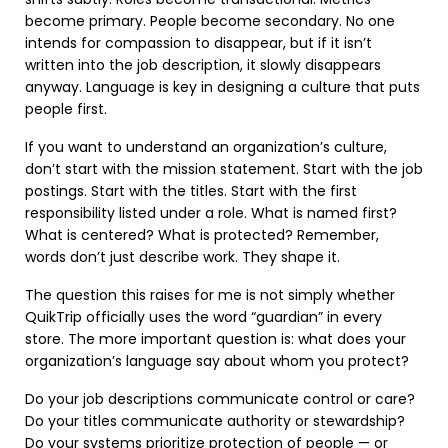
become primary. People become secondary. No one
intends for compassion to disappear, but if it isn’t
written into the job description, it slowly disappears
anyway. Language is key in designing a culture that puts
people first.
If you want to understand an organization’s culture,
don’t start with the mission statement. Start with the job
postings. Start with the titles. Start with the first
responsibility listed under a role. What is named first?
What is centered? What is protected? Remember,
words don’t just describe work. They shape it.
The question this raises for me is not simply whether
QuikTrip officially uses the word “guardian” in every
store. The more important question is: what does your
organization’s language say about whom you protect?
Do your job descriptions communicate control or care?
Do your titles communicate authority or stewardship?
Do your systems prioritize protection of people — or