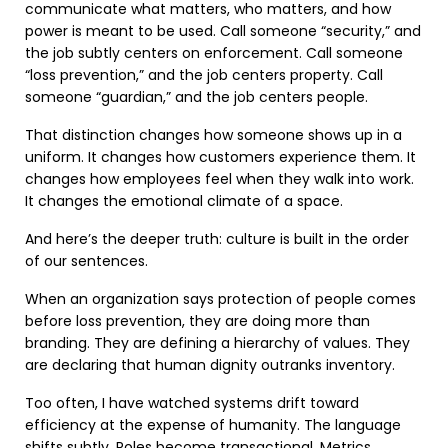
communicate what matters, who matters, and how
power is meant to be used. Call someone “security,” and
the job subtly centers on enforcement. Call someone
“loss prevention,” and the job centers property. Call
someone “guardian,” and the job centers people.
That distinction changes how someone shows up in a
uniform. It changes how customers experience them. It
changes how employees feel when they walk into work.
It changes the emotional climate of a space.
And here’s the deeper truth: culture is built in the order
of our sentences.
When an organization says protection of people comes
before loss prevention, they are doing more than
branding. They are defining a hierarchy of values. They
are declaring that human dignity outranks inventory.
Too often, I have watched systems drift toward
efficiency at the expense of humanity. The language
shifts subtly. Roles become transactional. Metrics