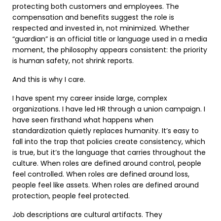
protecting both customers and employees. The
compensation and benefits suggest the role is
respected and invested in, not minimized. Whether
“guardian” is an official title or language used in a media
moment, the philosophy appears consistent: the priority
is human safety, not shrink reports.
And this is why I care.
I have spent my career inside large, complex
organizations. I have led HR through a union campaign. I
have seen firsthand what happens when
standardization quietly replaces humanity. It’s easy to
fall into the trap that policies create consistency, which
is true, but it’s the language that carries throughout the
culture. When roles are defined around control, people
feel controlled. When roles are defined around loss,
people feel like assets. When roles are defined around
protection, people feel protected.
Job descriptions are cultural artifacts. They