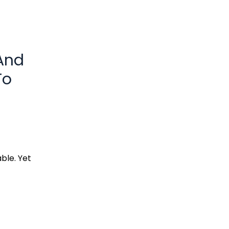
(And
To
ble. Yet