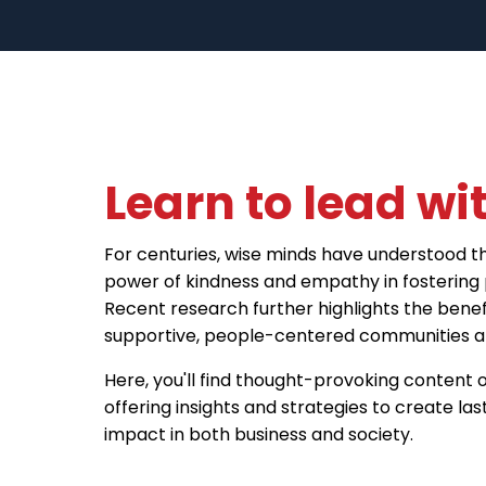
Learn to lead wit
For centuries, wise minds have understood t
power of kindness and empathy in fostering 
Recent research further highlights the benefi
supportive, people-centered communities an
Here, you'll find thought-provoking content o
offering insights and strategies to create las
impact in both business and society.