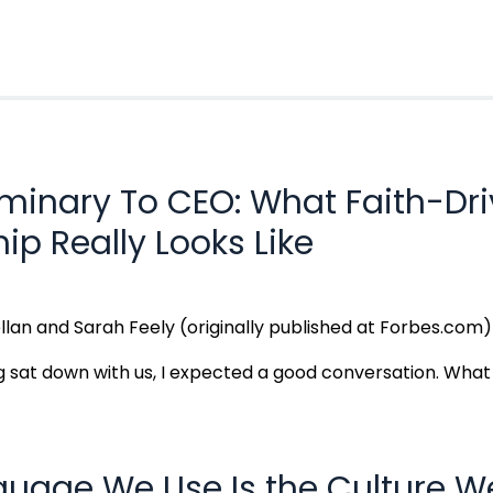
minary To CEO: What Faith-Dr
ip Really Looks Like
llan and Sarah Feely (originally published at Forbes.com
sat down with us, I expected a good conversation. What I 
guage We Use Is the Culture W