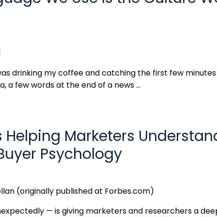
l
 was drinking my coffee and catching the first few minute
, a few words at the end of a news
...
s Helping Marketers Understan
uyer Psychology
llan (originally published at Forbes.com)
expectedly — is giving marketers and researchers a dee