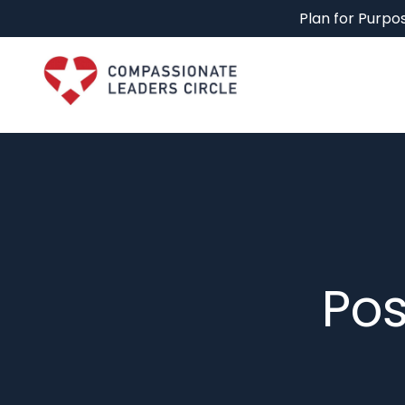
Plan for Purpos
Pos