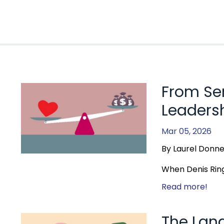
From Se
Leadersh
Mar 05, 2026
By Laurel Donne
When Denis Ring 
Read more!
The Lan