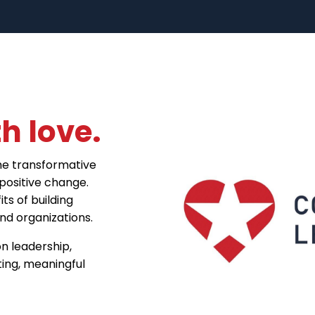
h love.
he transformative
positive change.
ts of building
d organizations.
n leadership,
ting, meaningful