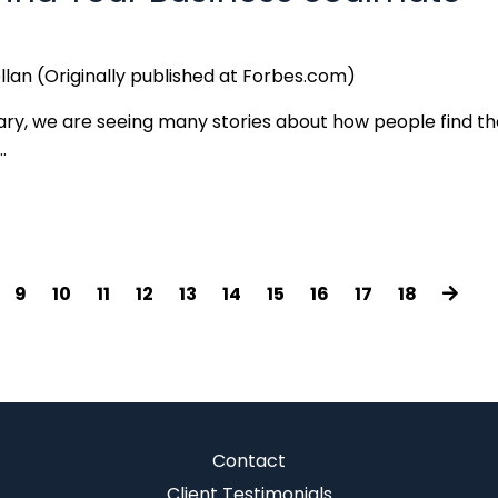
llan (Originally published at Forbes.com)
uary, we are seeing many stories about how people find th
.
9
10
11
12
13
14
15
16
17
18
Contact
Client Testimonials