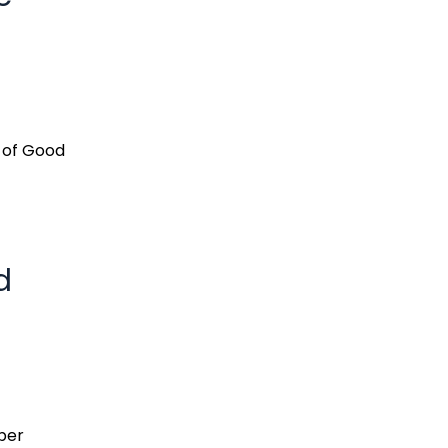
s of Good
d
per