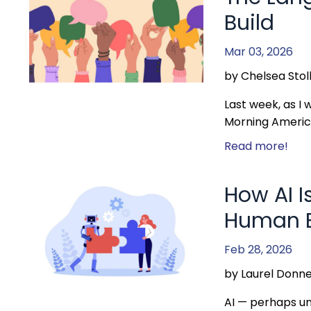
Build
Mar 03, 2026
by Chelsea Stol
Last week, as I
Morning America
Read more!
How AI I
Human B
Feb 28, 2026
by Laurel Donne
AI — perhaps un