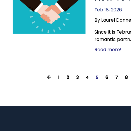
Feb 18, 2026
By Laurel Donne
Since it is Febr
romantic partn..
Read more!
1
2
3
4
5
6
7
8